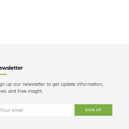
ewsletter
gn up our newsletter to get update information,
ws and free insight.
SIGN UP