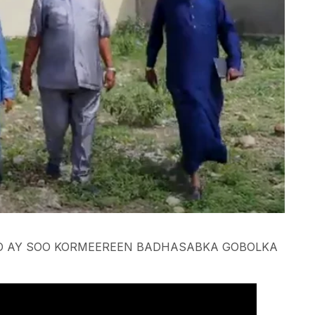
 AY SOO KORMEEREEN BADHASABKA GOBOLKA