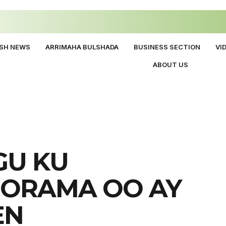
ISH NEWS
ARRIMAHA BULSHADA
BUSINESS SECTION
VI
ABOUT US
GU KU
OORAMA OO AY
EN