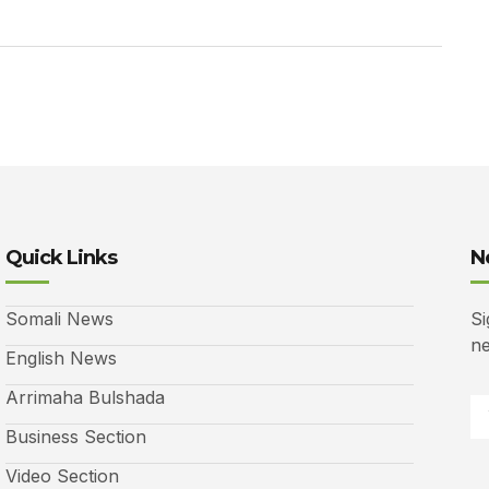
Quick Links
N
Somali News
Si
ne
English News
Arrimaha Bulshada
Business Section
Video Section