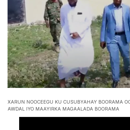
XARUN NOOCEEGU KU CUSUBYAHAY BOORAMA OO
AWDAL IYO MAAYIRKA MAGAALADA BOORAMA