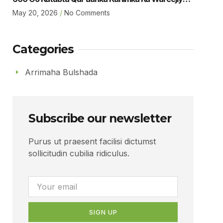
Dugsiga Sare Ee Ubaya Binu Kacab Ee Magalada
May 20, 2026
No Comments
Boorama Sheikh Jamaal Yousuf Muhumed
Gudoomiyaha Xarunta Hiil Qur’aan Oo Hadalka
Qaatey Ayaa Sheegey.
Categories
Arrimaha Bulshada
Subscribe our newsletter
Purus ut praesent facilisi dictumst
sollicitudin cubilia ridiculus.
SIGN UP