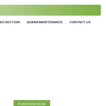
DEO SECTION
QURAN MAINTENANCE
CONTACT US
Create a new
perspective on life
Your Ads Here (365 x 270 area)
PURCHASE NOW