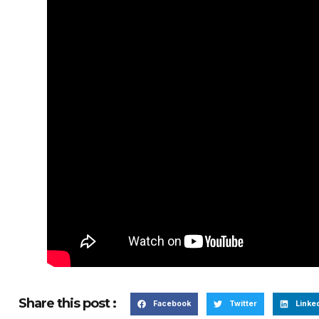
Share this post :
Facebook
Twitter
Linke