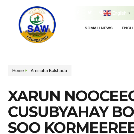
English
▼
SOMALI NEWS
ENGL
Home
Arrimaha Bulshada
XARUN NOOCEE
CUSUBYAHAY B
SOO KORMEERE