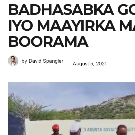
BADHASABKA G
IYO MAAYIRKA 
BOORAMA
by David Spangler
August 5, 2021