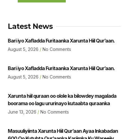
Latest News
Bari iyo Xafladda Furitaanka Xarunta Hiil Qur’aan.
August 5, 2026
No Comments
Bari iyo Xafladda Furitaanka Xarunta Hiil Qur’aan.
August 5, 2026
No Comments
Xarunta hiil quraan oo olole ka bilowdey magalada
boorama oo lagu ururinayo kutaabta quraanka
June 13, 2026
No Comments
Masuuliyiinta Xarunta Hiil Qur’aan Ayaa Inkabadan
600 Oo Kutubta Qur’aanka Kariimka Ku Wareejiyey