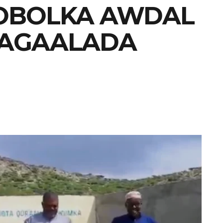
OBOLKA AWDAL
MAGAALADA