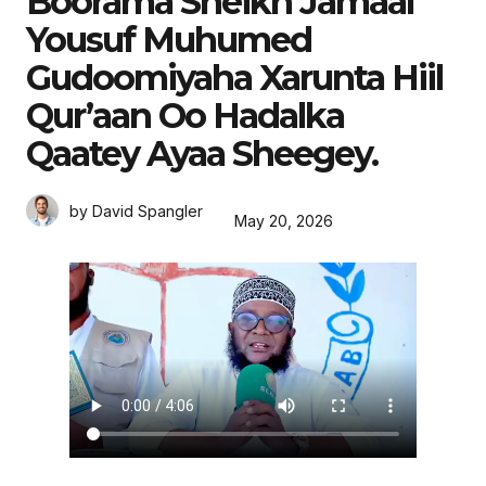
Boorama Sheikh Jamaal
Yousuf Muhumed
Gudoomiyaha Xarunta Hiil
Qur’aan Oo Hadalka
Qaatey Ayaa Sheegey.
by David Spangler
May 20, 2026