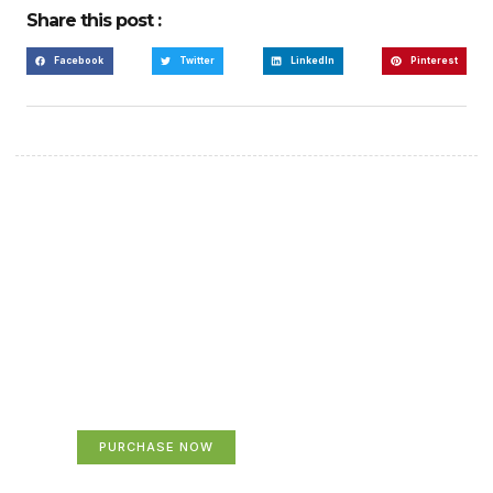
Share this post :
Facebook
Twitter
LinkedIn
Pinterest
Create a new perspective
on life
Your Ads Here (365 x 270 area)
PURCHASE NOW