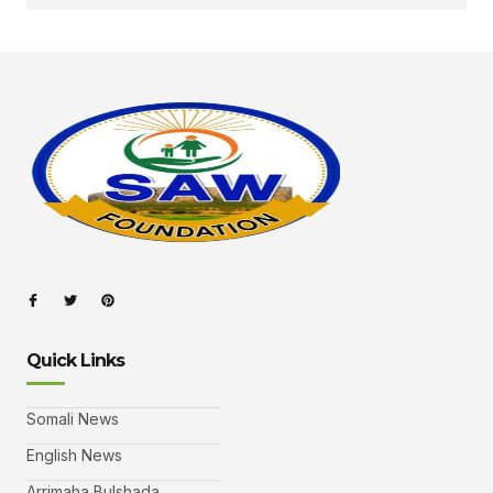
Quick Links
Somali News
English News
Arrimaha Bulshada