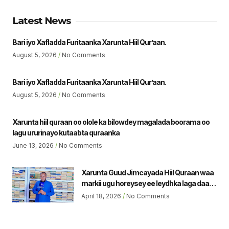
Latest News
Bari iyo Xafladda Furitaanka Xarunta Hiil Qur’aan.
August 5, 2026
No Comments
Bari iyo Xafladda Furitaanka Xarunta Hiil Qur’aan.
August 5, 2026
No Comments
Xarunta hiil quraan oo olole ka bilowdey magalada boorama oo
lagu ururinayo kutaabta quraanka
June 13, 2026
No Comments
Xarunta Guud Jimcayada Hiil Quraan waa
markii ugu horeysey ee leydhka laga daaro
ee magalada borama. Gudoomiyaha Guud
April 18, 2026
No Comments
Jicmyada Hiil Qu’raan Sh Jamaal Yususf.