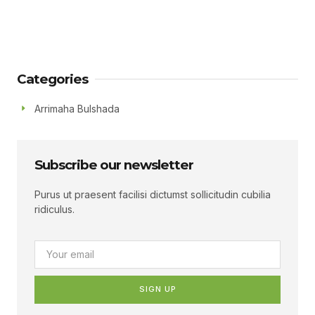
Categories
Arrimaha Bulshada
Subscribe our newsletter
Purus ut praesent facilisi dictumst sollicitudin cubilia
ridiculus.
SIGN UP