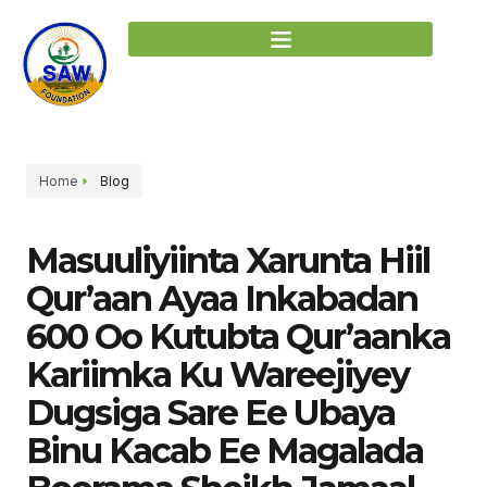
Home
Blog
Masuuliyiinta Xarunta Hiil
Qur’aan Ayaa Inkabadan
600 Oo Kutubta Qur’aanka
Kariimka Ku Wareejiyey
Dugsiga Sare Ee Ubaya
Binu Kacab Ee Magalada