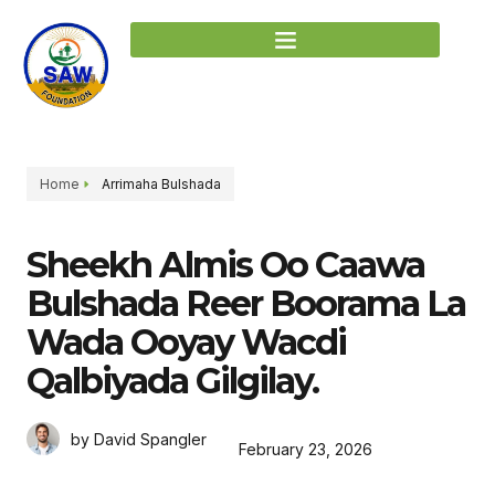
Home
Arrimaha Bulshada
Sheekh Almis Oo Caawa
Bulshada Reer Boorama La
Wada Ooyay Wacdi
Qalbiyada Gilgilay.
by David Spangler
February 23, 2026