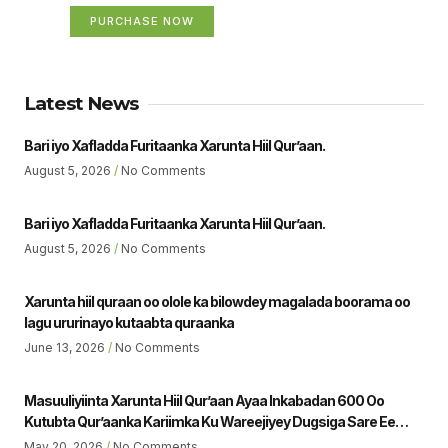
PURCHASE NOW
Latest News
Bari iyo Xafladda Furitaanka Xarunta Hiil Qur’aan.
August 5, 2026
No Comments
Bari iyo Xafladda Furitaanka Xarunta Hiil Qur’aan.
August 5, 2026
No Comments
Xarunta hiil quraan oo olole ka bilowdey magalada boorama oo
lagu ururinayo kutaabta quraanka
June 13, 2026
No Comments
Masuuliyiinta Xarunta Hiil Qur’aan Ayaa Inkabadan 600 Oo
Kutubta Qur’aanka Kariimka Ku Wareejiyey Dugsiga Sare Ee
Ubaya Binu Kacab Ee Magalada Boorama Sheikh Jamaal Yousuf
May 20, 2026
No Comments