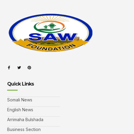
Quick Links
Somali News
English News
Arrimaha Bulshada
Business Section