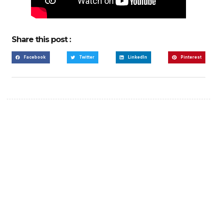
Share this post :
Facebook
Twitter
LinkedIn
Pinterest
Create a new perspective
on life
Your Ads Here (365 x 270 area)