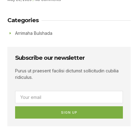
Muhumed Gudoomiyaha Xarunta Hiil Qur’aan Oo Hadalka
Qaatey Ayaa Sheegey.
Categories
Arrimaha Bulshada
Subscribe our newsletter
Purus ut praesent facilisi dictumst sollicitudin cubilia
ridiculus.
SIGN UP