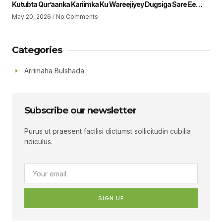
Kutubta Qur’aanka Kariimka Ku Wareejiyey Dugsiga Sare Ee
Ubaya Binu Kacab Ee Magalada Boorama Sheikh Jamaal Yousuf
May 20, 2026
No Comments
Muhumed Gudoomiyaha Xarunta Hiil Qur’aan Oo Hadalka
Qaatey Ayaa Sheegey.
Categories
Arrimaha Bulshada
Subscribe our newsletter
Purus ut praesent facilisi dictumst sollicitudin cubilia
ridiculus.
SIGN UP