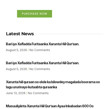
Your Ads Here (365 x 270 area)
PURCHASE NOW
Latest News
Bari iyo Xafladda Furitaanka Xarunta Hiil Qur’aan.
August 5, 2026
No Comments
Bari iyo Xafladda Furitaanka Xarunta Hiil Qur’aan.
August 5, 2026
No Comments
Xarunta hiil quraan oo olole ka bilowdey magalada boorama oo
lagu ururinayo kutaabta quraanka
June 13, 2026
No Comments
Masuuliyiinta Xarunta Hiil Qur’aan Ayaa Inkabadan 600 Oo