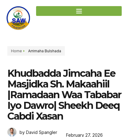
Home
Arrimaha Bulshada
Khudbadda Jimcaha Ee
Masjidka Sh. Makaahiil
|Ramadaan Waa Tababar
Iyo Dawro| Sheekh Deeq
Cabdi Xasan
by David Spangler
February 27, 2026