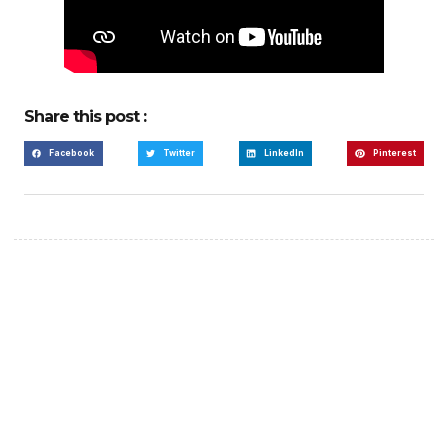
Share this post :
Facebook
Twitter
LinkedIn
Pinterest
Create a new perspective
on life