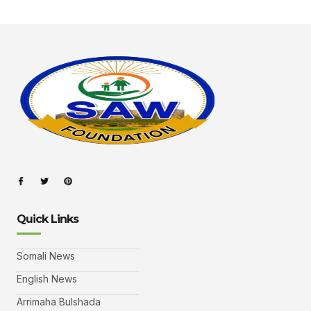
Quick Links
Somali News
English News
Arrimaha Bulshada