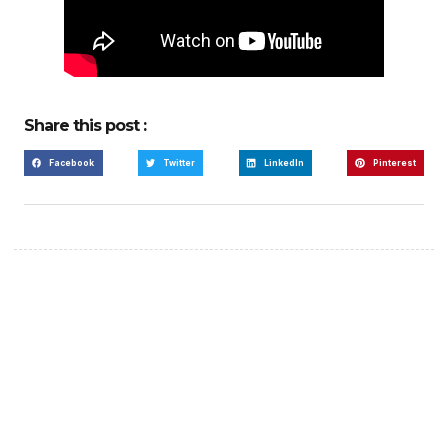
Share this post :
Facebook
Twitter
LinkedIn
Pinterest
Create a new perspective
on life