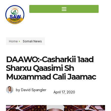
Home
Somali News
DAAWO:-Casharkii 1aad
Sharxu Qaasimi Sh
Muxammad Cali Jaamac
by David Spangler
April 17, 2020