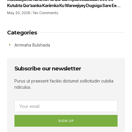
Kutubta Qur’aanka Kariimka Ku Wareejiyey Dugsiga Sare Ee
Ubaya Binu Kacab Ee Magalada Boorama Sheikh Jamaal Yousuf
May 20, 2026
No Comments
Muhumed Gudoomiyaha Xarunta Hiil Qur’aan Oo Hadalka
Qaatey Ayaa Sheegey.
Categories
Arrimaha Bulshada
Subscribe our newsletter
Purus ut praesent facilisi dictumst sollicitudin cubilia
ridiculus.
SIGN UP