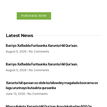
Your Ads Here (365 x 270 area)
PURCHASE NOW
Latest News
Bari iyo Xafladda Furitaanka Xarunta Hiil Qur’aan.
August 5, 2026
No Comments
Bari iyo Xafladda Furitaanka Xarunta Hiil Qur’aan.
August 5, 2026
No Comments
Xarunta hiil quraan oo olole ka bilowdey magalada boorama oo
lagu ururinayo kutaabta quraanka
June 13, 2026
No Comments
Masuuliyiinta Xarunta Hiil Qur’aan Ayaa Inkabadan 600 Oo