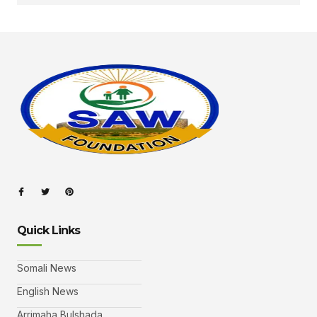
Quick Links
Somali News
English News
Arrimaha Bulshada