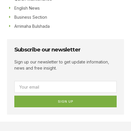
English News
Business Section
Arrimaha Bulshada
Subscribe our newsletter
Sign up our newsletter to get update information,
news and free insight.
SIGN UP