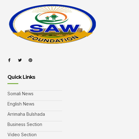
Quick Links
Somali News
English News
Arrimaha Bulshada
Business Section
Video Section