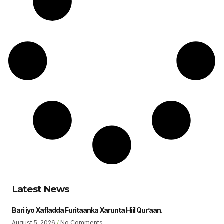
Latest News
Bari iyo Xafladda Furitaanka Xarunta Hiil Qur’aan.
August 5, 2026
No Comments