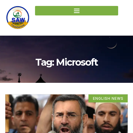
Tag: Microsoft
ENGLISH NEWS