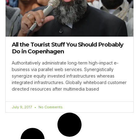
All the Tourist Stuff You Should Probably
Do in Copenhagen
Authoritatively administrate long-term high-impact e-
business via parallel web services. Synergistically
synergize equity invested infrastructures whereas
integrated infrastructures. Globally whiteboard customer
directed resources after multimedia based
July 9, 2017
No Comments