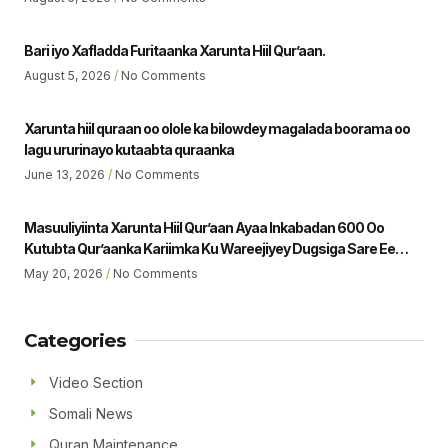
Bari iyo Xafladda Furitaanka Xarunta Hiil Qur’aan.
August 5, 2026
No Comments
Xarunta hiil quraan oo olole ka bilowdey magalada boorama oo
lagu ururinayo kutaabta quraanka
June 13, 2026
No Comments
Masuuliyiinta Xarunta Hiil Qur’aan Ayaa Inkabadan 600 Oo
Kutubta Qur’aanka Kariimka Ku Wareejiyey Dugsiga Sare Ee
Ubaya Binu Kacab Ee Magalada Boorama Sheikh Jamaal Yousuf
May 20, 2026
No Comments
Muhumed Gudoomiyaha Xarunta Hiil Qur’aan Oo Hadalka
Qaatey Ayaa Sheegey.
Categories
Video Section
Somali News
Quran Maintenance